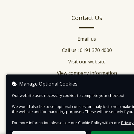
Contact Us
Email us
Call us : 0191 370 4000
Visit our website
View company information
Manage Optional Cookies
Our website uses necessary cookies to complete your checkout.
We would also like to set optional cookies for analytics to help mak
the website and for marketing purposes. These will be set only if yo
For more information please see our Cookie Policy within our
Privacy