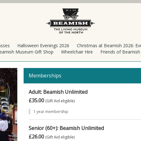
asses
Halloween Evenings 2026
Christmas at Beamish 2026: Ev
eamish Museum Gift Shop
Wheelchair Hire
Friends of Beamis
Memberships
Adult: Beamish Unlimited
£35.00
(Gift Aid eligible)
1 year membership
Senior (60+): Beamish Unlimited
£26.00
(Gift Aid eligible)