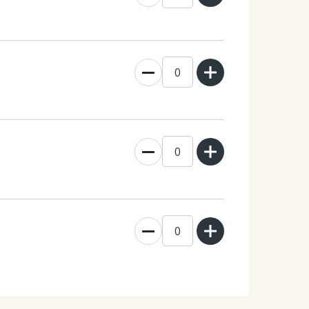
0
0
0