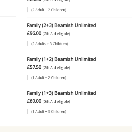
’s
(2 Adult + 2 Children)
dults
Family (2+3) Beamish Unlimited
£96.00
(Gift Aid eligible)
M a
(2 Adults + 3 Children)
.
Family (1+2) Beamish Unlimited
£57.50
itors
(Gift Aid eligible)
rship
(1 Adult + 2 Children)
e
Family (1+3) Beamish Unlimited
£69.00
g
(Gift Aid eligible)
6) and
(1 Adult + 3 Children)
ed