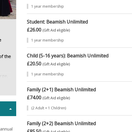
1 year membership
Student: Beamish Unlimited
£26.00
(Gift Aid eligible)
e
1 year membership
Child (5-16 years): Beamish Unlimited
of the
£20.50
(Gift Aid eligible)
1 year membership
arge,
hat
Family (2+1) Beamish Unlimited
,
£74.00
(Gift Aid eligible)
ike
(2 Adult + 1 Children)
amish
Family (2+2) Beamish Unlimited
n?
 annual
£85.50
(Gift Aid eligible)