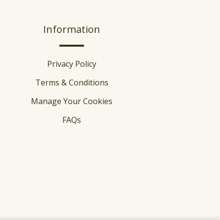
Information
Privacy Policy
Terms & Conditions
Manage Your Cookies
FAQs