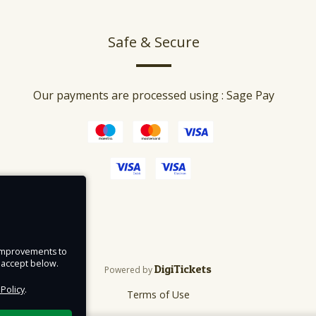
Safe & Secure
Our payments are processed using : Sage Pay
e improvements to
u accept below.
DigiTickets
Powered by
 Policy
.
Terms of Use