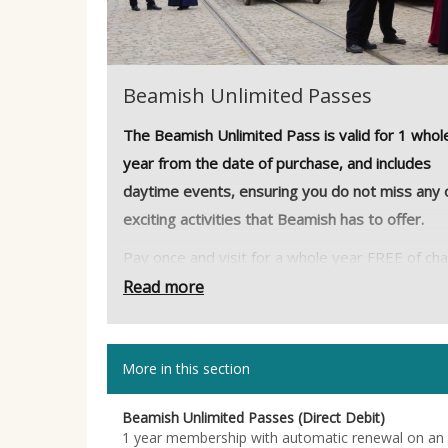
Beamish Unlimited Passes
The Beamish Unlimited Pass is valid for 1 whol
year from the date of purchase, and includes
daytime events, ensuring you do not miss any 
exciting activities that Beamish has to offer.
Pay once and visit for a whole year FREE of ch
including daytime events so if you’re worried t
Read more
you won’t be able to fit everything into one day
now you can come back as many times as you l
More in this section
for a whole year!
Did you know that, at no extra cost to you, Be
Beamish Unlimited Passes (Direct Debit)
could receive 25% of the cost of your admissio
1 year membership with automatic renewal on an