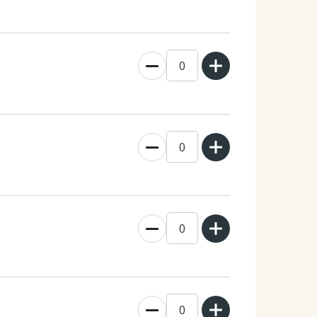
0
0
0
0