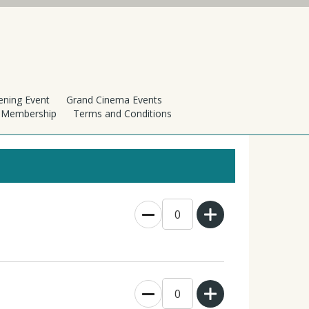
ening Event
Grand Cinema Events
h Membership
Terms and Conditions
0
0