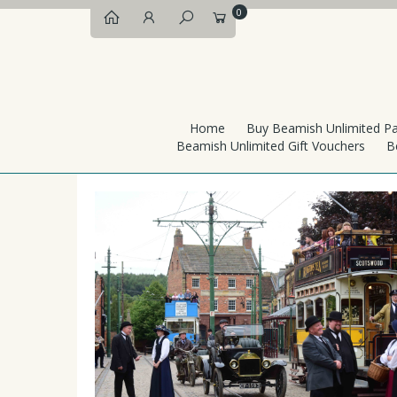
0
Home
Buy Beamish Unlimited P
Beamish Unlimited Gift Vouchers
B