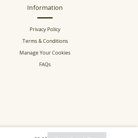
Information
Privacy Policy
Terms & Conditions
Manage Your Cookies
FAQs