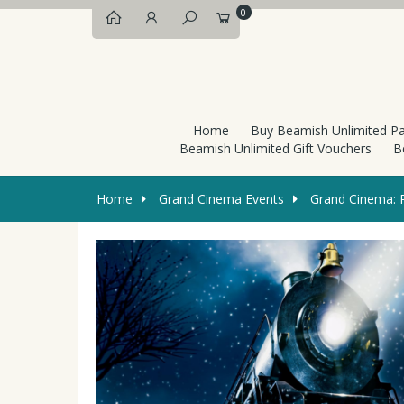
0
Home
Buy Beamish Unlimited P
Beamish Unlimited Gift Vouchers
B
Home
Grand Cinema Events
Grand Cinema: P