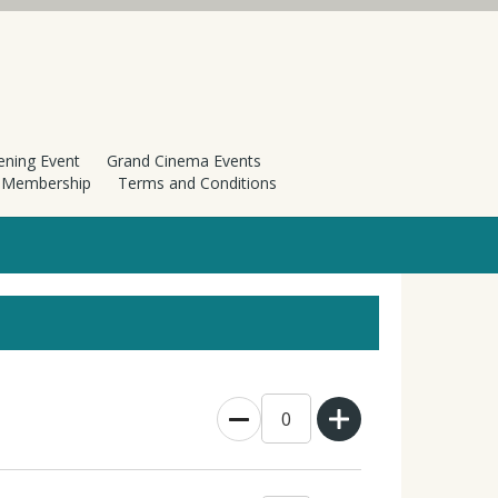
ening Event
Grand Cinema Events
h Membership
Terms and Conditions