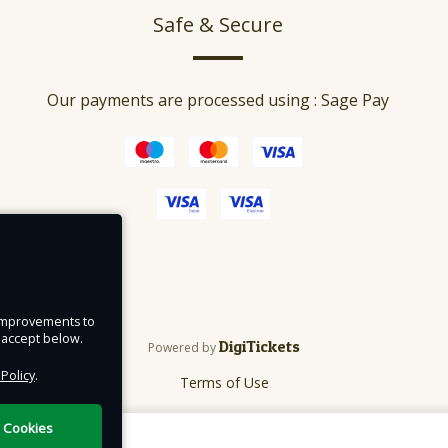
Safe & Secure
Our payments are processed using : Sage Pay
e improvements to
u accept below.
DigiTickets
Powered by
 Policy
.
Terms of Use
l Cookies