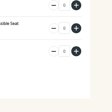
sible Seat