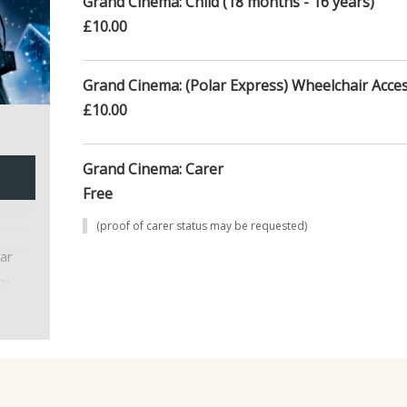
Grand Cinema: Child (18 months - 16 years)
£10.00
Grand Cinema: (Polar Express) Wheelchair Acces
£10.00
Grand Cinema: Carer
Free
(proof of carer status may be requested)
ar
ry,
 with
d