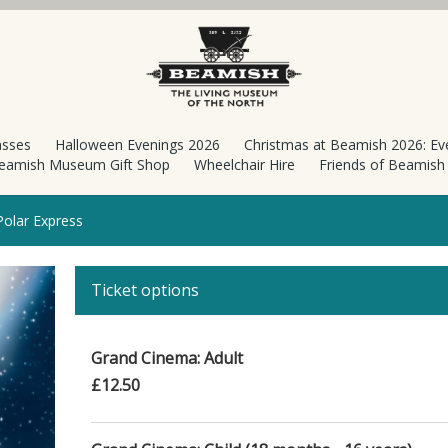
asses
Halloween Evenings 2026
Christmas at Beamish 2026: Ev
eamish Museum Gift Shop
Wheelchair Hire
Friends of Beamis
olar Express
Ticket options
Grand Cinema: Adult
£12.50