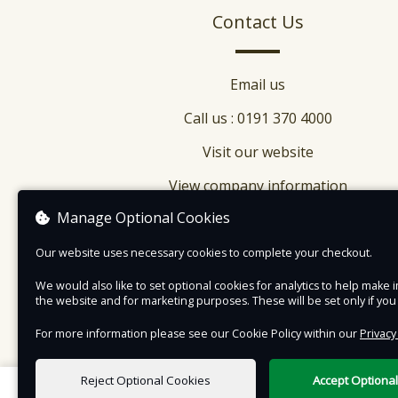
Ryhope, in Sunderland, has been recreated and
Contact Us
brought to life, in our 1950s Town.
Email us
Call us : 0191 370 4000
Visit our website
View company information
Manage Optional Cookies
Our website uses necessary cookies to complete your checkout.
We would also like to set optional cookies for analytics to help mak
the website and for marketing purposes. These will be set only if yo
For more information please see our Cookie Policy within our
Privacy
Reject Optional Cookies
Accept Optiona