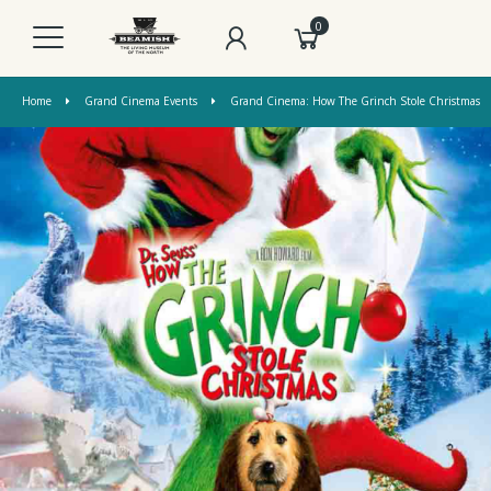
0
Home
Grand Cinema Events
Grand Cinema: How The Grinch Stole Christmas