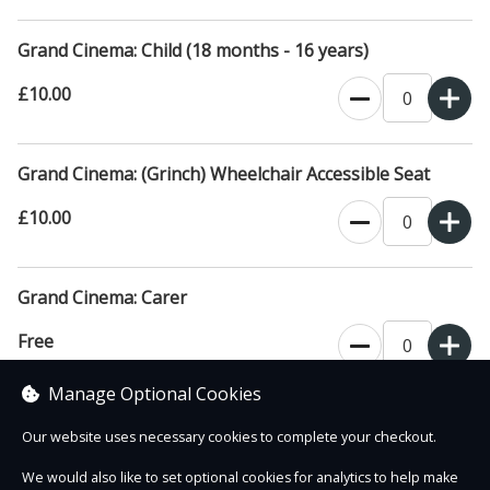
Grand Cinema: Child (18 months - 16 years)
£10.00
Grand Cinema: (Grinch) Wheelchair Accessible Seat
£10.00
Grand Cinema: Carer
Free
Manage Optional Cookies
(proof of carer status may be requested)
Our website uses necessary cookies to complete your checkout.
We would also like to set optional cookies for analytics to help make