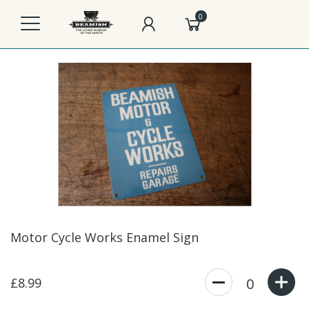
0
Motor Cycle Works Enamel Sign
£8.99
0