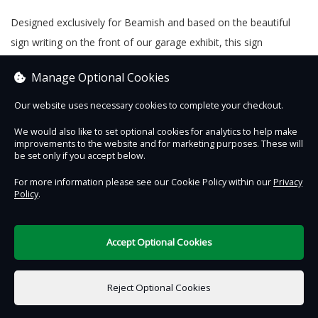
Designed exclusively for Beamish and based on the beautiful
sign writing on the front of our garage exhibit, this sign
measures 20cm x 15cm and is the perfect way to bring Beamish
Manage Optional Cookies
to your own home or garage. Produced in the UK.
Our website uses necessary cookies to complete your checkout.
We would also like to set optional cookies for analytics to help make
improvements to the website and for marketing purposes. These will
Contact Us
Safe & Secure
Information
be set only if you accept below.
For more information please see our Cookie Policy within our
Privacy
Policy
.
DigiTickets
Powered by
Terms of Use
Accept Optional Cookies
£0.00
0 items selected
Reject Optional Cookies
Add to Basket