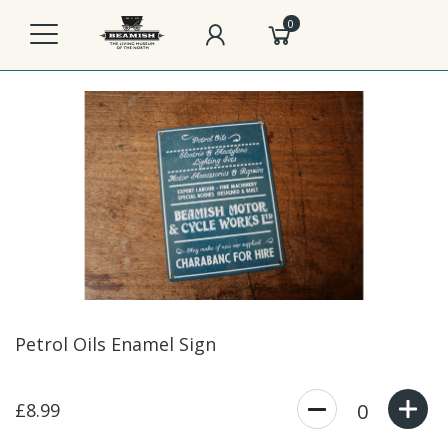
0
Petrol Oils Enamel Sign
£8.99
0