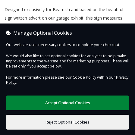
Designed exclusively for Beamish and based on the beautiful
sign written advert on our garage exhibit, this sign measures
20cm x 15cm and is the perfect way to bring Beamish to your
Manage Optional Cookies
own home or garage. Produced in the UK.
Our website uses necessary cookies to complete your checkout.
We would also like to set optional cookies for analytics to help make
improvements to the website and for marketing purposes. These will
Contact Us
Safe & Secure
Information
be set only if you accept below.
For more information please see our Cookie Policy within our
Privacy
Policy
.
DigiTickets
Powered by
Terms of Use
Accept Optional Cookies
£0.00
0 items selected
Reject Optional Cookies
Add to Basket