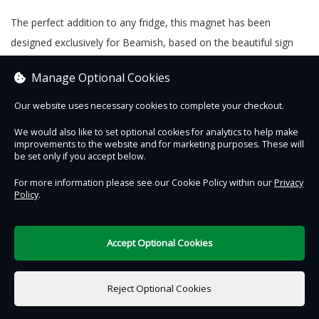
The perfect addition to any fridge, this magnet has been
designed exclusively for Beamish, based on the beautiful sign
written advert on our garage exhibit. Measuring 9cm x 6.5cm
Manage Optional Cookies
and produced in the UK.
Our website uses necessary cookies to complete your checkout.
We would also like to set optional cookies for analytics to help make
improvements to the website and for marketing purposes. These will
Contact Us
Safe & Secure
Information
be set only if you accept below.
For more information please see our Cookie Policy within our
Privacy
Policy
.
DigiTickets
Powered by
Terms of Use
Accept Optional Cookies
£0.00
0 items selected
Reject Optional Cookies
Add to Basket