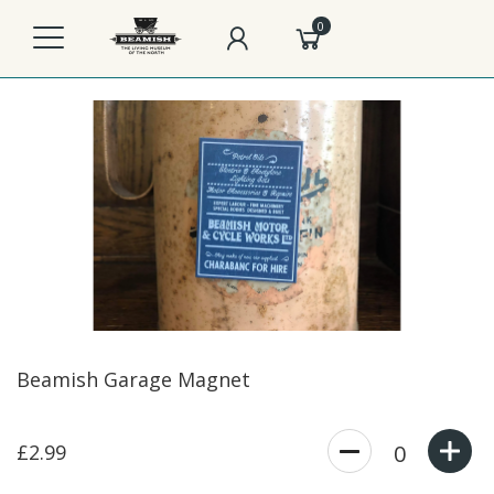
0
Beamish Garage Magnet
£2.99
0