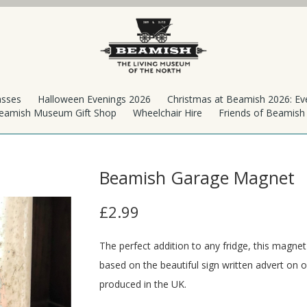
asses
Halloween Evenings 2026
Christmas at Beamish 2026: Ev
eamish Museum Gift Shop
Wheelchair Hire
Friends of Beamis
Beamish Garage Magnet
£2.99
The perfect addition to any fridge, this magne
based on the beautiful sign written advert on
produced in the UK.