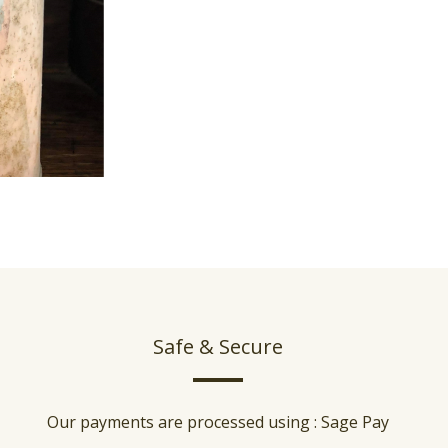
Safe & Secure
Our payments are processed using : Sage Pay