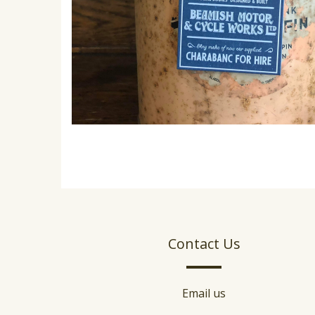
Contact Us
Email us