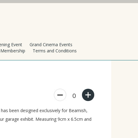
ening Event
Grand Cinema Events
h Membership
Terms and Conditions
0
t has been designed exclusively for Beamish,
 our garage exhibit. Measuring 9cm x 6.5cm and