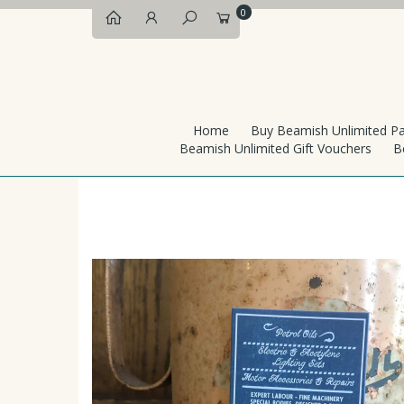
0
Home
Buy Beamish Unlimited P
Beamish Unlimited Gift Vouchers
B