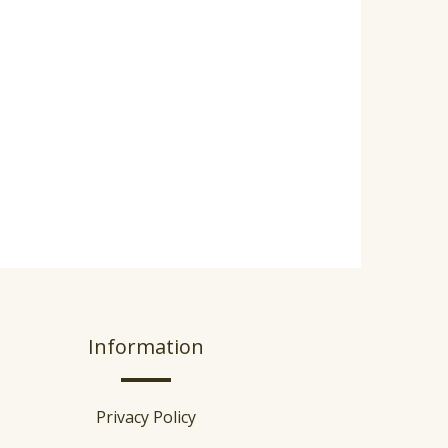
Information
Privacy Policy