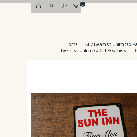
0
Home
Buy Beamish Unlimited P
Beamish Unlimited Gift Vouchers
B