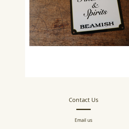
Contact Us
Email us