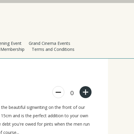
ening Event
Grand Cinema Events
h Membership
Terms and Conditions
0
he beautiful signwriting on the front of our
 15cm and is the perfect addition to your own
he debt you're owed for pints when the men run
f course...