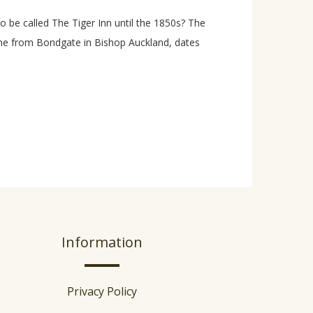
 be called The Tiger Inn until the 1850s? The
ame from Bondgate in Bishop Auckland, dates
Information
Privacy Policy