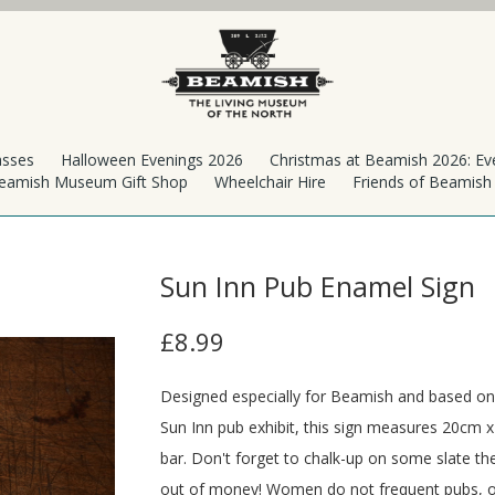
asses
Halloween Evenings 2026
Christmas at Beamish 2026: Ev
eamish Museum Gift Shop
Wheelchair Hire
Friends of Beamis
Sun Inn Pub Enamel Sign
£8.99
Designed especially for Beamish and based on t
Sun Inn pub exhibit, this sign measures 20cm x
bar. Don't forget to chalk-up on some slate t
out of money! Women do not frequent pubs, o