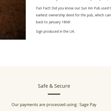
Fun Fact! Did you know our Sun Inn Pub used to
earliest ownership deed for the pub, which c
back to January 1806!
Sign produced in the UK.
Safe & Secure
Our payments are processed using : Sage Pay