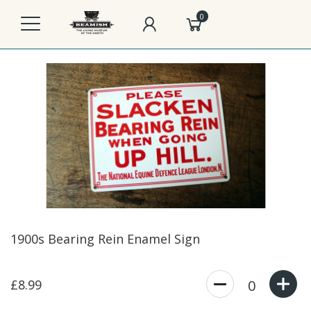
0
1900s Bearing Rein Enamel Sign
£8.99
0