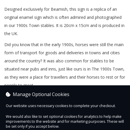
Designed exclusively for Beamish, this sign is a replica of an
original enamel sign which is often admired and photographed
in our 1900s Town stables. It is 20cm x 15cm and is produced in
the UK.
Did you know that in the early 1900s, horses were still the main
form of transport for goods and deliveries in towns and cities
around the country? It was also common for stables to be
situated near pubs and inns, just like ours is in The 1900s Town,
as they were a place for travellers and their horses to rest or for
people to meet.
Manage Optional Cookies
Our website uses necessary cookies to complete your checkout.
We would also like to set optional cookies for analytics to help make
improvements to the website and for marketing purposes. These will
Contact Us
Safe & Secure
Information
be set only if you accept below.