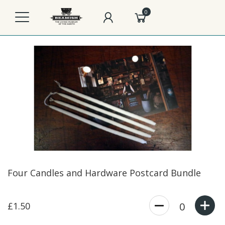
0
Four Candles and Hardware Postcard Bundle
£1.50
0