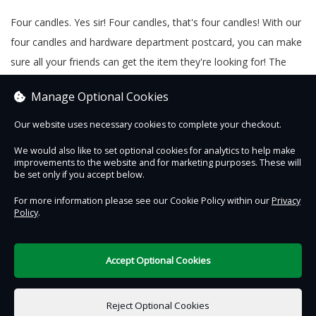
Four candles. Yes sir! Four candles, that's four candles! With our
four candles and hardware department postcard, you can make
sure all your friends can get the item they're looking for! The
candles are tied with string and a Beamish 'Four candles' tag
Manage Optional Cookies
made in our 1900s Print Shop.
Our website uses necessary cookies to complete your checkout.
We would also like to set optional cookies for analytics to help make
improvements to the website and for marketing purposes. These will
Contact Us
Safe & Secure
Information
be set only if you accept below.
For more information please see our Cookie Policy within our
Privacy
Policy
.
DigiTickets
Powered by
Terms of Use
Accept Optional Cookies
£0.00
0 items selected
Reject Optional Cookies
Add to Basket