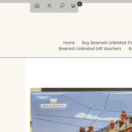
0
Home
Buy Beamish Unlimited P
Beamish Unlimited Gift Vouchers
B