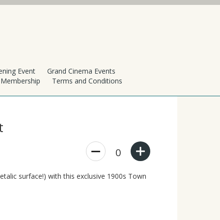
ening Event
Grand Cinema Events
h Membership
Terms and Conditions
t
0
etalic surface!) with this exclusive 1900s Town