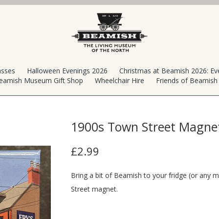
asses
Halloween Evenings 2026
Christmas at Beamish 2026: Ev
eamish Museum Gift Shop
Wheelchair Hire
Friends of Beamis
1900s Town Street Magne
£2.99
Bring a bit of Beamish to your fridge (or any m
Street magnet.