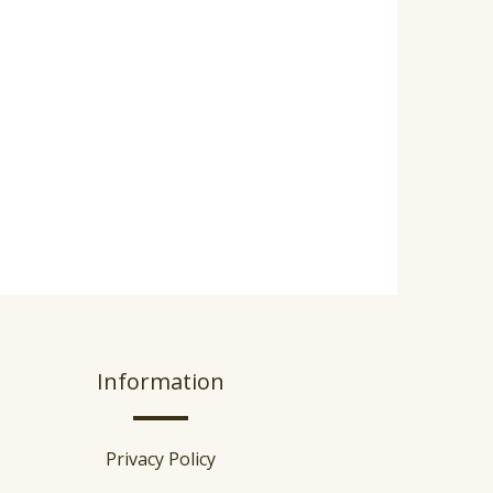
Information
Privacy Policy