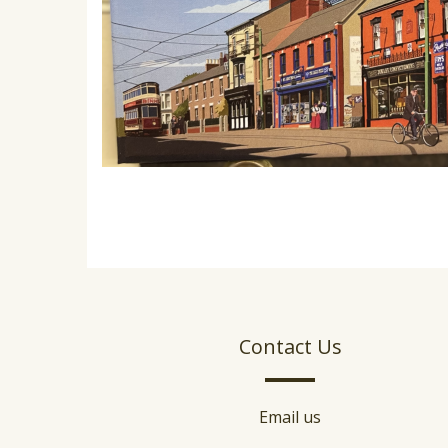
Contact Us
Email us