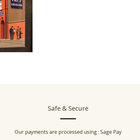
Safe & Secure
Our payments are processed using : Sage Pay