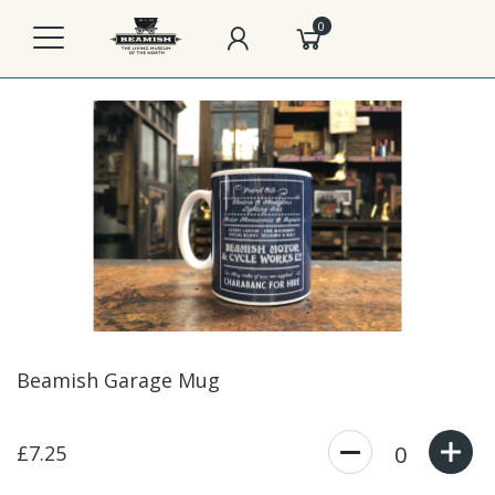
0
Beamish Garage Mug
£7.25
0