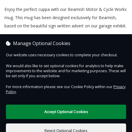
Enjoy the perfect cuppa with our Beamish Motor & Cycle Works
mug. This mug has been designed exclusively for Beamish,
based on the beautiful sign written advert on our garage exhibit.
Why not send it as a 'present from the past' with our gift option
Manage Optional Cookies
and personalised note feature?
Our website uses necessary cookies to complete your checkout.
We would also like to set optional cookies for analytics to help make
improvements to the website and for marketing purposes. These will
Contact Us
Safe & Secure
Information
be set only if you accept below.
For more information please see our Cookie Policy within our
Privacy
Policy
.
DigiTickets
Powered by
Terms of Use
Accept Optional Cookies
£0.00
0 items selected
Reject Optional Cookies