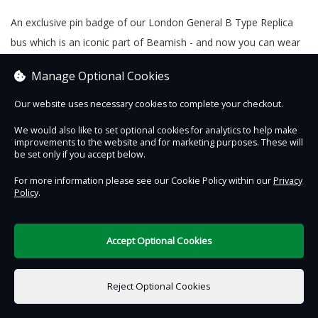
An exclusive pin badge of our London General B Type Replica
bus which is an iconic part of Beamish - and now you can wear
it!
Manage Optional Cookies
Our website uses necessary cookies to complete your checkout.
We would also like to set optional cookies for analytics to help make
Contact Us
Safe & Secure
Information
improvements to the website and for marketing purposes. These will
be set only if you accept below.
DigiTickets
Powered by
For more information please see our Cookie Policy within our
Privacy
Policy
.
Terms of Use
Accept Optional Cookies
£0.00
0 items selected
Reject Optional Cookies
Add to Basket