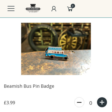
0
Beamish Bus Pin Badge
£3.99
0