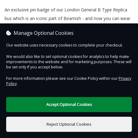
An exclusive pin badge of our London General B Type Replica
bus which is an iconic part of Beamish - and now you can wear
it!
Manage Optional Cookies
Our website uses necessary cookies to complete your checkout.
We would also like to set optional cookies for analytics to help make
Contact Us
Safe & Secure
Information
improvements to the website and for marketing purposes. These will
be set only if you accept below.
DigiTickets
Powered by
For more information please see our Cookie Policy within our
Privacy
Policy
.
Terms of Use
Accept Optional Cookies
£0.00
0 items selected
Reject Optional Cookies
Add to Basket