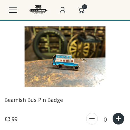
0
Beamish Bus Pin Badge
£3.99
0