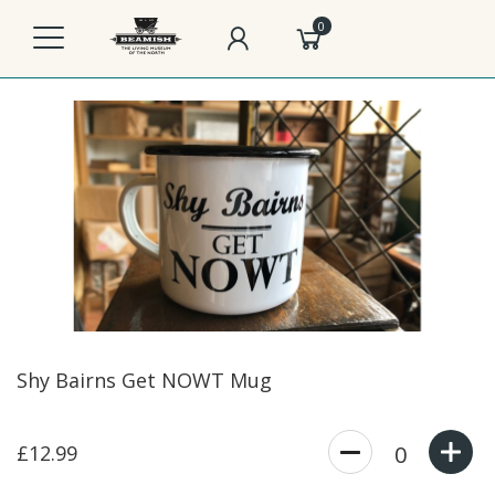
0
Shy Bairns Get NOWT Mug
£12.99
0