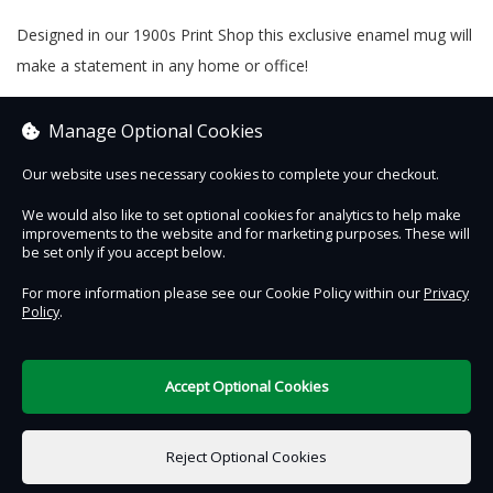
Designed in our 1900s Print Shop this exclusive enamel mug will
make a statement in any home or office!
Why not use our free gift message option to give A Present
Manage Optional Cookies
From The Past this Christmas?
Our website uses necessary cookies to complete your checkout.
We would also like to set optional cookies for analytics to help make
improvements to the website and for marketing purposes. These will
Contact Us
Safe & Secure
Information
be set only if you accept below.
For more information please see our Cookie Policy within our
Privacy
Policy
.
DigiTickets
Powered by
Terms of Use
Accept Optional Cookies
£0.00
0 items selected
Reject Optional Cookies
Add to Basket