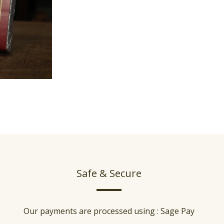
Safe & Secure
Our payments are processed using : Sage Pay