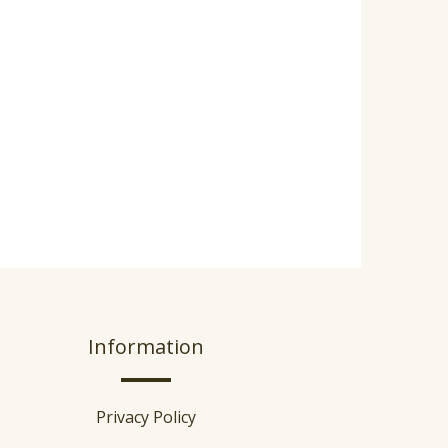
Information
Privacy Policy