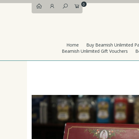
0
Home
Buy Beamish Unlimited P
Beamish Unlimited Gift Vouchers
B