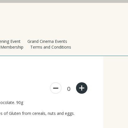
ening Event
Grand Cinema Events
h Membership
Terms and Conditions
0
hocolate. 90g
s of Gluten from cereals, nuts and eggs.