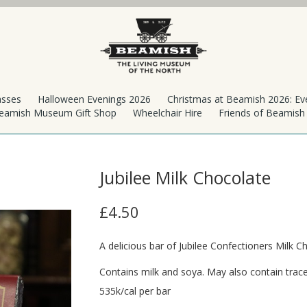
asses
Halloween Evenings 2026
Christmas at Beamish 2026: Ev
eamish Museum Gift Shop
Wheelchair Hire
Friends of Beamis
Jubilee Milk Chocolate
£4.50
A delicious bar of Jubilee Confectioners Milk C
Contains milk and soya. May also contain trace
535k/cal per bar