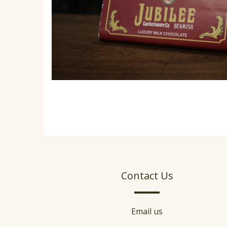
Contact Us
Email us