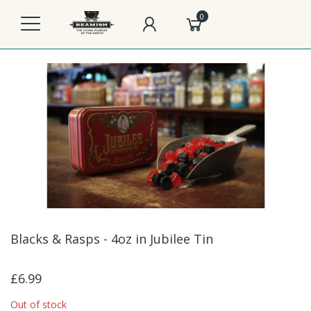
0
Blacks & Rasps - 4oz in Jubilee Tin
£6.99
Out of stock