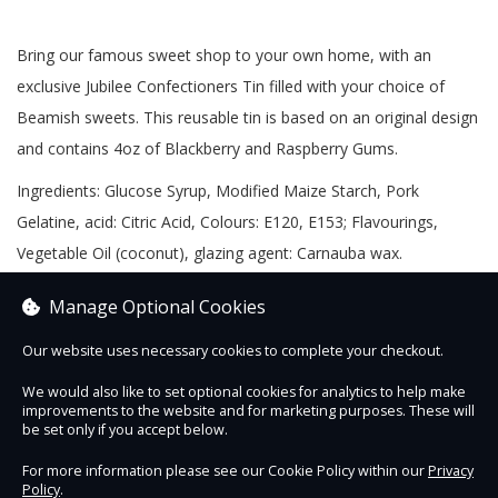
Bring our famous sweet shop to your own home, with an
exclusive Jubilee Confectioners Tin filled with your choice of
Beamish sweets. This reusable tin is based on an original design
and contains 4oz of Blackberry and Raspberry Gums.
Ingredients: Glucose Syrup, Modified Maize Starch, Pork
Gelatine, acid: Citric Acid, Colours: E120, E153; Flavourings,
Vegetable Oil (coconut), glazing agent: Carnauba wax.
Nutritional Information (per 100g) - Energy 1455kJ, 345kcal, Fat
Manage Optional Cookies
0.5g (of which saturates 0.1g), Carbohydrates 79g, (of which
sugars 52g), Fibre 0g, Protein 6.2g, Salt 0g
Our website uses necessary cookies to complete your checkout.
390k/cal per packet
We would also like to set optional cookies for analytics to help make
improvements to the website and for marketing purposes. These will
be set only if you accept below.
For more information please see our Cookie Policy within our
Privacy
Policy
.