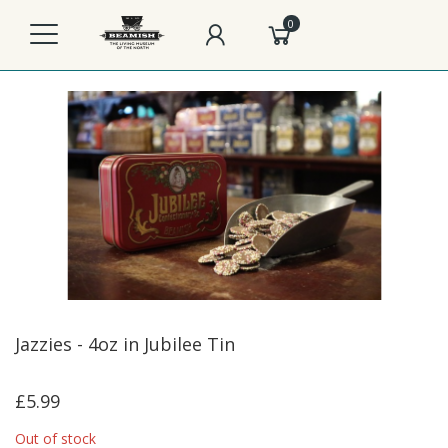
0
Jazzies - 4oz in Jubilee Tin
£5.99
Out of stock