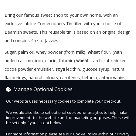
Bring our famous sweet shop to your own home, with an
exclusive Jubilee Confectioners Tin filled with your choice of
Beamish sweets. This reusable tin is based on an original design
and contains 4oz of Jazzies.
Sugar, palm oil, whey powder (from
milk
),
wheat
flour, (with
added calcium, iron, niacin, thiamin)
wheat
starch, fat reduced
cocoa powder emulsifier,
soya
lecithin, glucose syrup, natural
flavourings, natural colours; carotenes, betanin, anthocyanins,
chlorophyllin; glazing agent: beeswax. Nutritional Information
Manage Optional Cookies
(per 100g) - Energy 1403 kJ, 330 kcal, Fat 0g (of which saturates
Our website uses necessary cookies to complete your checkout.
0g), Carbohydrates 78.1g, (of which sugars) 67.1g, Fibre 0g,
Protein 4.4g, Salt 0.1g
We would also like to set optional cookies for analytics to help make
improvements to the website and for marketing purposes. These will
be set only if you accept below.
559k/cal per packet
For more information please see our Cookie Policy within our
Privacy