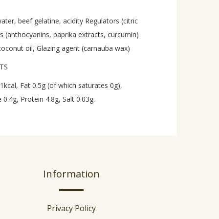
er, beef gelatine, acidity Regulators (citric
urs (anthocyanins, paprika extracts, curcumin)
coconut oil, Glazing agent (carnauba wax)
UTS
1kcal, Fat 0.5g (of which saturates 0g),
0.4g, Protein 4.8g, Salt 0.03g.
Information
Privacy Policy