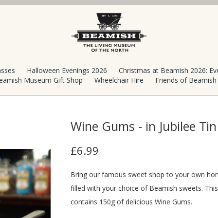
asses
Halloween Evenings 2026
Christmas at Beamish 2026: Ev
eamish Museum Gift Shop
Wheelchair Hire
Friends of Beamis
Wine Gums - in Jubilee Tin
£6.99
Bring our famous sweet shop to your own home
filled with your choice of Beamish sweets. This
contains 150g of delicious Wine Gums.