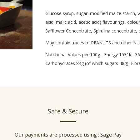
Glucose syrup, sugar, modified maize starch, wat
acid, malic acid, acetic acid) flavourings, colo
Safflower Concentrate, Spirulina concentrate, 
May contain traces of PEANUTS and other N
Nutritional Values per 100g - Energy 1531kJ, 36
Carbohydrates 84g (of which sugars 48g), Fibre 
Safe & Secure
Our payments are processed using : Sage Pay