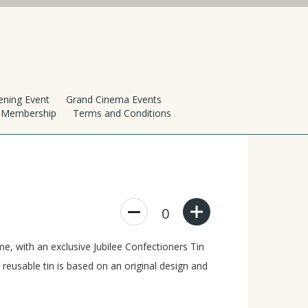
ening Event
Grand Cinema Events
h Membership
Terms and Conditions
0
, with an exclusive Jubilee Confectioners Tin
 reusable tin is based on an original design and