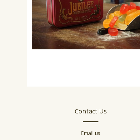
Contact Us
Email us