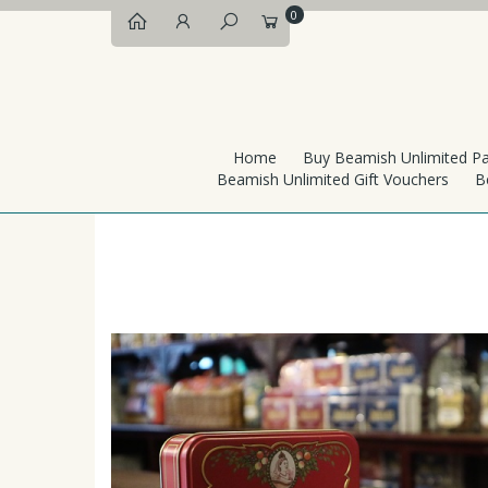
0
Home
Buy Beamish Unlimited P
Beamish Unlimited Gift Vouchers
B