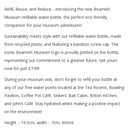
Refill, Reuse, and Reduce… introducing the new Beamish
Museum refillable water bottle, the perfect eco-friendly
companion for your museum adventures!
Sustainability meets style with our refillable water bottle, made
from recycled plastic and featuring a bamboo screw cap. The
iconic Beamish Museum logo is proudly printed on the bottle,
representing our commitment to a greener future. Get yours
now for just £7.99!
During your museum visit, don't forget to refill your bottle at
any of our free water points located at the Tea Rooms, Bowling
Pavilion, Coffee Pot Café, Sinkers' Bait Cabin, British Kitchen,
and John’s Café. Stay hydrated whilst making a positive impact
on the environment!
Height – 19.5cm, width – 7cm, 600ml