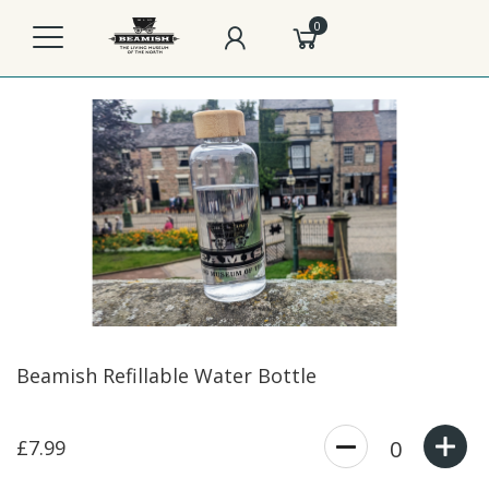
0
Beamish Refillable Water Bottle
£7.99
0