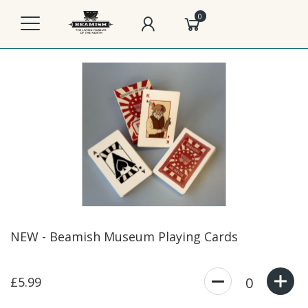
0
NEW - Beamish Museum Playing Cards
£5.99
0