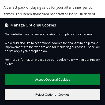
A perfect pack of playing cards for your after-dinner parlour
games. This Beamish-inspired handcrafted int he UK deck of
cards will have you shouting, ‘snap’ well into the evening.
Manage Optional Cookies
Our website uses necessary cookies to complete your checkout.
We would also like to set optional cookies for analytics to help make
Contact Us
Safe & Secure
Information
improvements to the website and for marketing purposes. These will
be set only if you accept below.
DigiTickets
Powered by
For more information please see our Cookie Policy within our
Privacy
Policy
.
Terms of Use
Accept Optional Cookies
£0.00
0 items selected
Reject Optional Cookies
Add to Basket