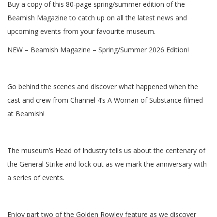
Buy a copy of this 80-page spring/summer edition of the
Beamish Magazine to catch up on all the latest news and
upcoming events from your favourite museum.
NEW – Beamish Magazine – Spring/Summer 2026 Edition!
Go behind the scenes and discover what happened when the
cast and crew from Channel 4’s A Woman of Substance filmed
at Beamish!
The museum’s Head of Industry tells us about the centenary of
the General Strike and lock out as we mark the anniversary with
a series of events.
Enjoy part two of the Golden Rowley feature as we discover