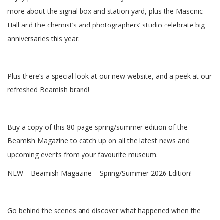
more about the signal box and station yard, plus the Masonic
Hall and the chemist’s and photographers’ studio celebrate big
anniversaries this year.
Plus there’s a special look at our new website, and a peek at our
refreshed Beamish brand!
Buy a copy of this 80-page spring/summer edition of the
Beamish Magazine to catch up on all the latest news and
upcoming events from your favourite museum.
NEW – Beamish Magazine – Spring/Summer 2026 Edition!
Go behind the scenes and discover what happened when the