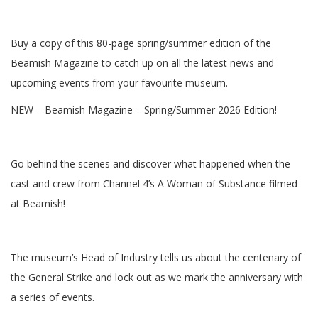
Buy a copy of this 80-page spring/summer edition of the
Beamish Magazine to catch up on all the latest news and
upcoming events from your favourite museum.
NEW – Beamish Magazine – Spring/Summer 2026 Edition!
Go behind the scenes and discover what happened when the
cast and crew from Channel 4’s A Woman of Substance filmed
at Beamish!
The museum’s Head of Industry tells us about the centenary of
the General Strike and lock out as we mark the anniversary with
a series of events.