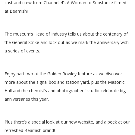
cast and crew from Channel 4’s A Woman of Substance filmed
at Beamish!
The museum’s Head of Industry tells us about the centenary of
the General Strike and lock out as we mark the anniversary with
a series of events.
Enjoy part two of the Golden Rowley feature as we discover
more about the signal box and station yard, plus the Masonic
Hall and the chemist’s and photographers’ studio celebrate big
anniversaries this year.
Plus there’s a special look at our new website, and a peek at our
refreshed Beamish brand!