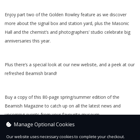
Enjoy part two of the Golden Rowley feature as we discover
more about the signal box and station yard, plus the Masonic
Hall and the chemist’s and photographers’ studio celebrate big
anniversaries this year.
Plus there’s a special look at our new website, and a peek at our
refreshed Beamish brand!
Buy a copy of this 80-page spring/summer edition of the
Beamish Magazine to catch up on all the latest news and
upcoming events from your favourite museum.
Manage Optional Cookies
Our website uses necessary cookies to complete your checkout.