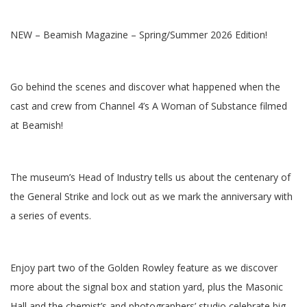
NEW – Beamish Magazine – Spring/Summer 2026 Edition!
Go behind the scenes and discover what happened when the
cast and crew from Channel 4’s A Woman of Substance filmed
at Beamish!
The museum’s Head of Industry tells us about the centenary of
the General Strike and lock out as we mark the anniversary with
a series of events.
Enjoy part two of the Golden Rowley feature as we discover
more about the signal box and station yard, plus the Masonic
Hall and the chemist’s and photographers’ studio celebrate big