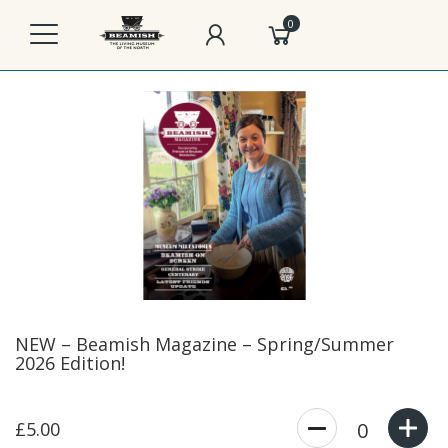
0
NEW – Beamish Magazine – Spring/Summer
2026 Edition!
£5.00
0