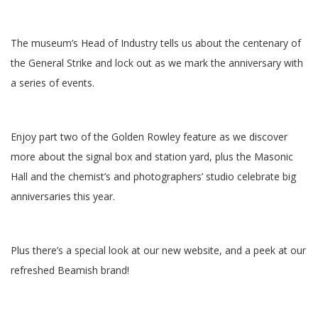
The museum’s Head of Industry tells us about the centenary of
the General Strike and lock out as we mark the anniversary with
a series of events.
Enjoy part two of the Golden Rowley feature as we discover
more about the signal box and station yard, plus the Masonic
Hall and the chemist’s and photographers’ studio celebrate big
anniversaries this year.
Plus there’s a special look at our new website, and a peek at our
refreshed Beamish brand!