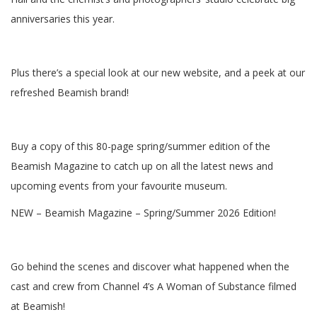
anniversaries this year.
Plus there’s a special look at our new website, and a peek at our
refreshed Beamish brand!
Buy a copy of this 80-page spring/summer edition of the
Beamish Magazine to catch up on all the latest news and
upcoming events from your favourite museum.
NEW – Beamish Magazine – Spring/Summer 2026 Edition!
Go behind the scenes and discover what happened when the
cast and crew from Channel 4’s A Woman of Substance filmed
at Beamish!