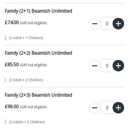
Family (2+1) Beamish Unlimited
£74.00
0
(Gift Aid eligible)
(2 Adult + 1 Children)
Family (2+2) Beamish Unlimited
£85.50
0
(Gift Aid eligible)
(2 Adult + 2 Children)
Family (2+3) Beamish Unlimited
£96.00
0
(Gift Aid eligible)
(2 Adults + 3 Children)