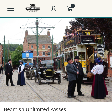
0
Beamish Unlimited Passes