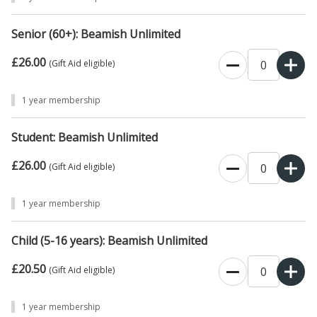
booked online with a physical membership (unless specifically
requested).
Instead, in an attempt to make the admissions process
Senior (60+): Beamish Unlimited
more efficient and sustainable, the team will be taking photographs
£26.00
of each visitor
(over the age of 16) and your confirmation email will
0
(Gift Aid eligible)
act as your Unlimited Pass.
1 year membership
Student: Beamish Unlimited
£26.00
0
(Gift Aid eligible)
1 year membership
Child (5-16 years): Beamish Unlimited
£20.50
0
(Gift Aid eligible)
1 year membership