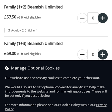
Family (1+2) Beamish Unlimited
£57.50
0
(Gift Aid eligible)
(1 Adult + 2 Children)
Family (1+3) Beamish Unlimited
£69.00
0
(Gift Aid eligible)
(1 Adult + 3 Children)
Manage Optional Cookies
Our website uses necessary cookies to complete your checkout.
We would also like to set optional cookies for analytics to help make
improvements to the website and for marketing purposes. These will
Contact Us
Safe & Secure
Information
be set only if you accept below.
For more information please see our Cookie Policy within our
Privacy
Policy
.
DigiTickets
Powered by