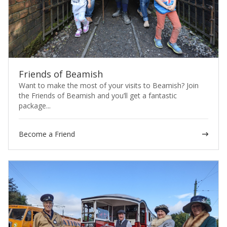
Friends of Beamish
Want to make the most of your visits to Beamish? Join
the Friends of Beamish and you’ll get a fantastic
package...
Become a Friend