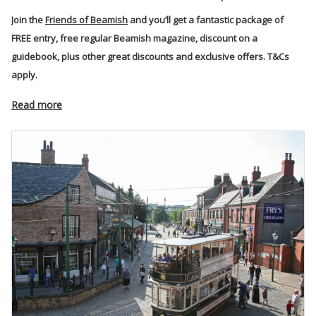
Join the
Friends of Beamish
and you’ll get a fantastic package of
FREE entry, free regular Beamish magazine, discount on a
guidebook, plus other great discounts and exclusive offers. T&Cs
apply.
Read more