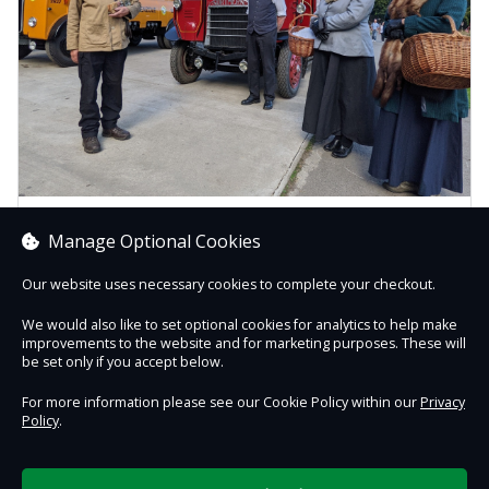
Friends of Beamish Gift Vouchers
Manage Optional Cookies
Join the Friends of Beamish and you'll get a fantastic
package of FREE entry (including daytime events) and
Our website uses necessary cookies to complete your checkout.
free re...
We would also like to set optional cookies for analytics to help make
improvements to the website and for marketing purposes. These will
Buy Gift Voucher
be set only if you accept below.
For more information please see our Cookie Policy within our
Privacy
Policy
.
Contact Us
Safe & Secure
Information