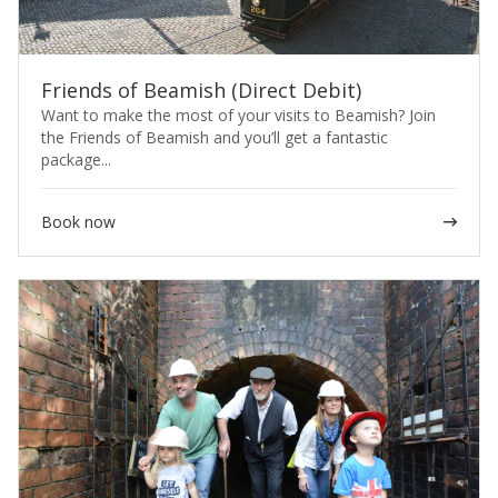
Friends of Beamish (Direct Debit)
Want to make the most of your visits to Beamish? Join
the Friends of Beamish and you’ll get a fantastic
package...
Book now