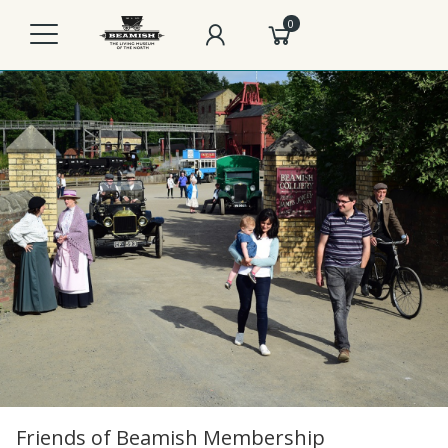
0
Friends of Beamish Membership