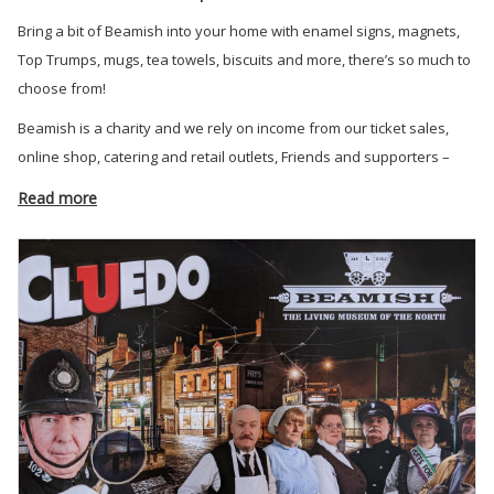
Bring a bit of Beamish into your home with enamel signs, magnets,
Top Trumps, mugs, tea towels, biscuits and more, there’s so much to
choose from!
Beamish is a charity and we rely on income from our ticket sales,
online shop, catering and retail outlets, Friends and supporters –
your support means so much.
Read more