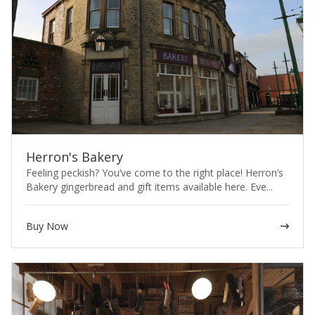
Herron's Bakery
Feeling peckish? You’ve come to the right place! Herron’s
Bakery gingerbread and gift items available here. Eve...
Buy Now