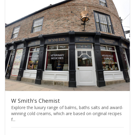
W Smith's Chemist
Explore the luxury range of balms, baths salts and award-
winning cold creams, which are based on original recipes
f...