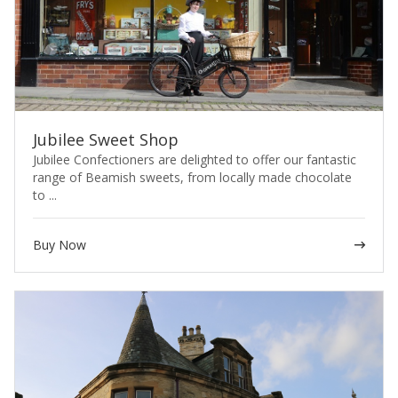
Jubilee Sweet Shop
Jubilee Confectioners are delighted to offer our fantastic
range of Beamish sweets, from locally made chocolate
to ...
Buy Now