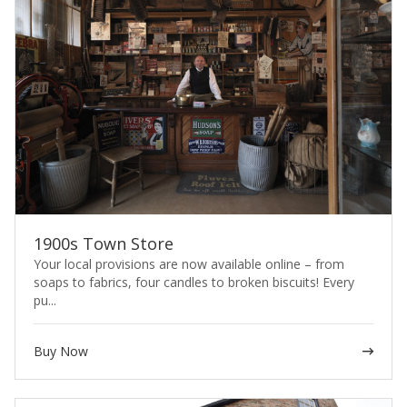
1900s Town Store
Your local provisions are now available online – from
soaps to fabrics, four candles to broken biscuits! Every
pu...
Buy Now