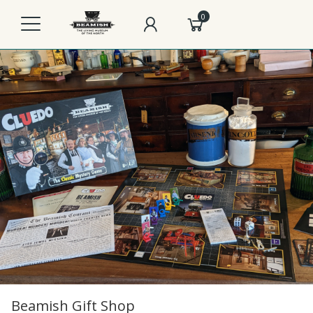
0
Beamish Gift Shop