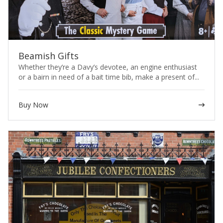
Beamish Gifts
Whether they’re a Davy’s devotee, an engine enthusiast
or a bairn in need of a bait time bib, make a present of...
Buy Now