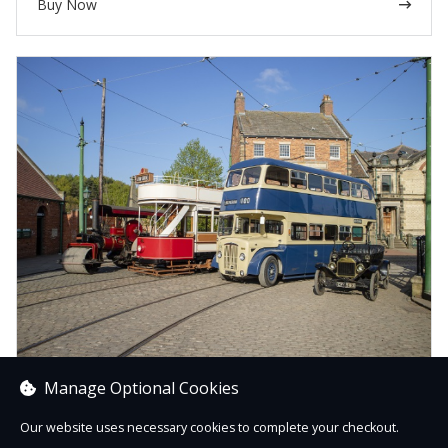
Buy Now
Manage Optional Cookies
Transport
From car air fresheners to mugs, sweet treats to teddy
Our website uses necessary cookies to complete your checkout.
bears, here you’ll find products inspired by our amazing t...