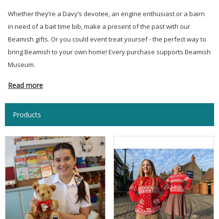
Whether they’re a Davy’s devotee, an engine enthusiast or a bairn
in need of a bait time bib, make a present of the past with our
Beamish gifts. Or you could event treat yoursef - the perfect way to
bring Beamish to your own home! Every purchase supports Beamish
Museum.
Read more
Products