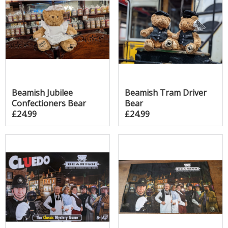
Beamish Jubilee
Beamish Tram Driver
Confectioners Bear
Bear
£24.99
£24.99