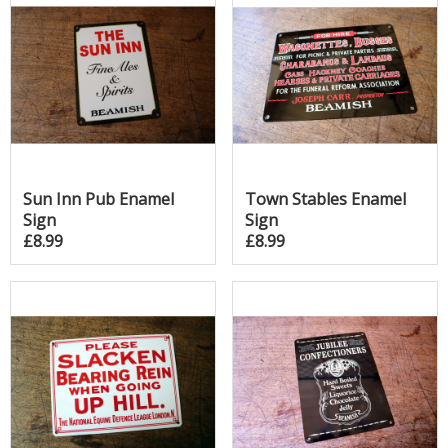
Sun Inn Pub Enamel
Town Stables Enamel
Sign
Sign
£8.99
£8.99