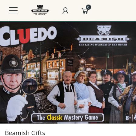
0
Beamish Gifts