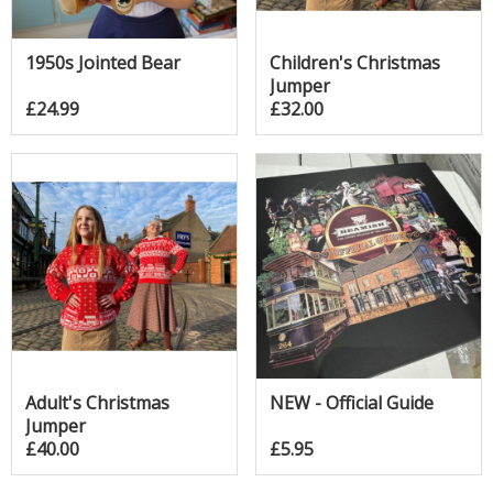
1950s Jointed Bear
Children's Christmas
Jumper
£24.99
£32.00
Adult's Christmas
NEW - Official Guide
Jumper
£40.00
£5.95