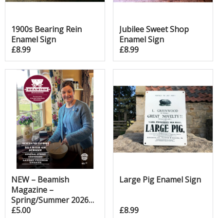
1900s Bearing Rein
Jubilee Sweet Shop
Enamel Sign
Enamel Sign
£8.99
£8.99
NEW – Beamish
Large Pig Enamel Sign
Magazine –
Spring/Summer 2026
Edition!
£5.00
£8.99