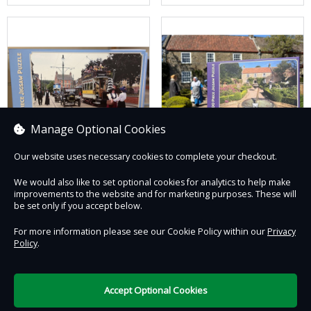
Manage Optional Cookies
Our website uses necessary cookies to complete your checkout.
1900s Town Street
1820s Pockerley Jigsaw
We would also like to set optional cookies for analytics to help make
Jigsaw
improvements to the website and for marketing purposes. These will
£23.50
£23.50
be set only if you accept below.
For more information please see our Cookie Policy within our
Privacy
Policy
.
Contact Us
Safe & Secure
Information
Accept Optional Cookies