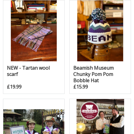
NEW - Tartan wool
Beamish Museum
scarf
Chunky Pom Pom
Bobble Hat
£19.99
£15.99