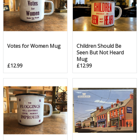
Votes for Women Mug
Children Should Be
Seen But Not Heard
Mug
£12.99
£12.99