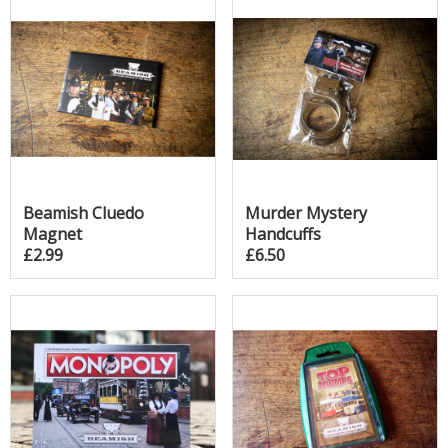
Beamish Cluedo
Murder Mystery
Magnet
Handcuffs
£2.99
£6.50