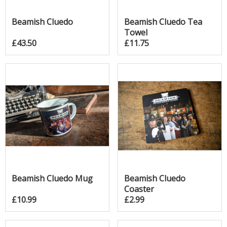
Beamish Cluedo
Beamish Cluedo Tea
Towel
£43.50
£11.75
Beamish Cluedo Mug
Beamish Cluedo
Coaster
£10.99
£2.99