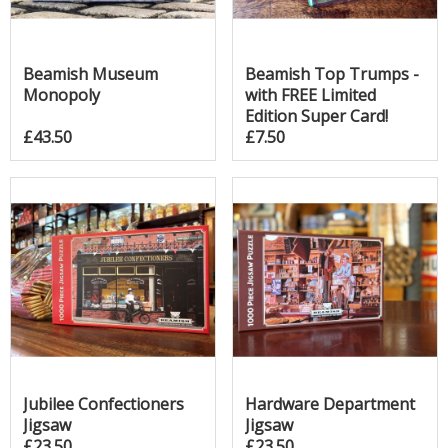
Beamish Museum
Beamish Top Trumps -
Monopoly
with FREE Limited
Edition Super Card!
£43.50
£7.50
Jubilee Confectioners
Hardware Department
Jigsaw
Jigsaw
£23.50
£23.50