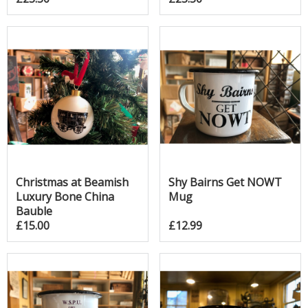
Christmas at Beamish
Shy Bairns Get NOWT
Luxury Bone China
Mug
Bauble
£15.00
£12.99