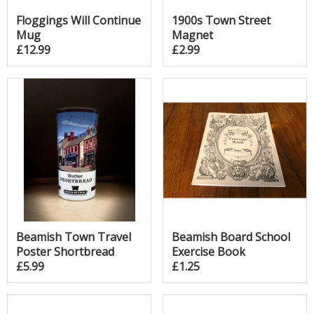
Floggings Will Continue
1900s Town Street
Mug
Magnet
£12.99
£2.99
Beamish Town Travel
Beamish Board School
Poster Shortbread
Exercise Book
£5.99
£1.25