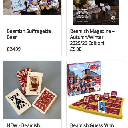
Beamish Suffragette
Beamish Magazine –
Bear
Autumn/Winter
2025/26 Edition!
£24.99
£5.00
NEW - Beamish
Beamish Guess Who