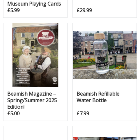
Museum Playing Cards
£5.99
£29.99
Beamish Magazine –
Beamish Refillable
Spring/Summer 2025
Water Bottle
Edition!
£5.00
£7.99