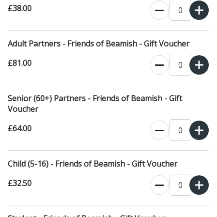
£38.00
Adult Partners - Friends of Beamish - Gift Voucher
£81.00
Senior (60+) Partners - Friends of Beamish - Gift
Voucher
£64.00
Child (5-16) - Friends of Beamish - Gift Voucher
£32.50