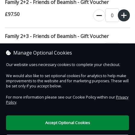
Family 2+2 - Friends of Beamish - Gift Voucher
£97.50
Family 2+3 - Friends of Beamish - Gift Voucher
£108.00
Manage Optional Cookies
Our website uses necessary cookies to complete your checkout.
We would also like to set optional cookies for analytics to help make
improvements to the website and for marketing purposes. These will
Contact Us
Safe & Secure
Information
be set only if you accept below.
For more information please see our Cookie Policy within our
Privacy
Policy
.
DigiTickets
Powered by
Terms of Use
Accept Optional Cookies
£0.00
0 items selected