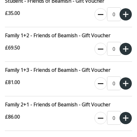
Student - Friends of Beamish - Gift Voucher
£35.00
Family 1+2 - Friends of Beamish - Gift Voucher
£69.50
Family 1+3 - Friends of Beamish - Gift Voucher
£81.00
Family 2+1 - Friends of Beamish - Gift Voucher
£86.00