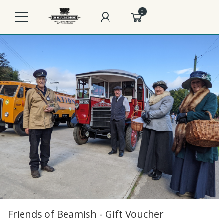
0
Friends of Beamish - Gift Voucher