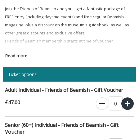
Join the Friends of Beamish and you'll get a fantastic package of
FREE entry (including daytime events) and free regular Beamish
magazine, plus a discount on the museum's guidebook, as well as
other great discounts and exclusive offers.
Friends of Beamish membership starts at time of voucher
redemption.
Read more
Gift Vouchers valid 6 months from the date of purchase, passes
then valid 12 months from date of redemption.
Ticket options
For more information about Friends of Beamish membership
click
here
.
Adult Individual - Friends of Beamish - Gift Voucher
£47.00
Senior (60+) Individual - Friends of Beamish - Gift
Voucher